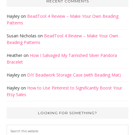
RECENT COMMENTS
Hayley
on
BeadTool 4 Review – Make Your Own Beading
Patterns
Susan Nicholas
on
BeadTool 4 Review – Make Your Own
Beading Patterns
Heather
on
How I Salvaged My Tarnished Silver Pandora
Bracelet
Hayley
on
DIY Beadwork Storage Case (with Beading Mat)
Hayley
on
How to Use Pinterest to Significantly Boost Your
Etsy Sales
LOOKING FOR SOMETHING?
Search
this