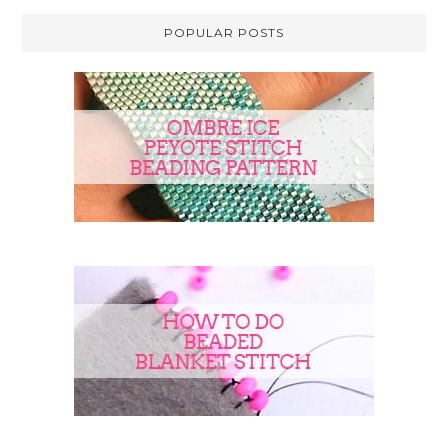
POPULAR POSTS