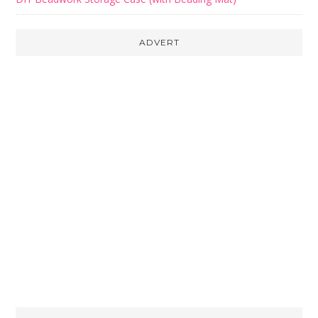
ADVERT