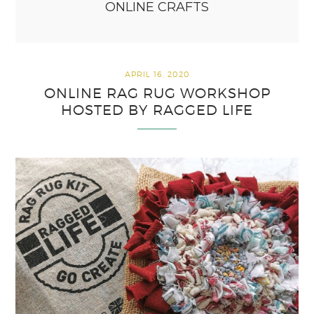
ONLINE CRAFTS
APRIL 16, 2020
ONLINE RAG RUG WORKSHOP
HOSTED BY RAGGED LIFE