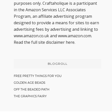
purposes only. Craftaholique is a participant
in the Amazon Services LLC Associates
Program, an affiliate advertising program
designed to provide a means for sites to earn
advertising fees by advertising and linking to
www.amazon.co.uk and www.amazon.com.
Read the full site disclaimer
here.
BLOGROLL
FREE PRETTY THINGS FOR YOU
GOLDEN AGE BEADS
OFF THE BEADED PATH
THE GRAPHICS FAIRY