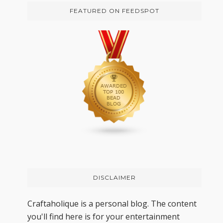
FEATURED ON FEEDSPOT
DISCLAIMER
Craftaholique is a personal blog. The content
you'll find here is for your entertainment