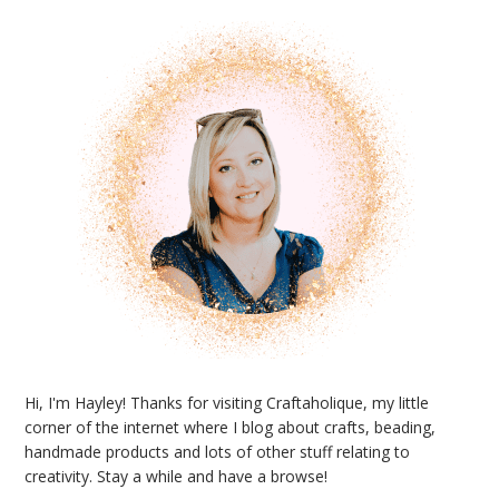
Sidebar
Hi, I'm Hayley! Thanks for visiting Craftaholique, my little
corner of the internet where I blog about crafts, beading,
handmade products and lots of other stuff relating to
creativity. Stay a while and have a browse!