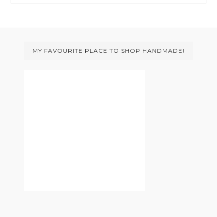
website
Footer
MY FAVOURITE PLACE TO SHOP HANDMADE!