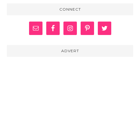
CONNECT
ADVERT