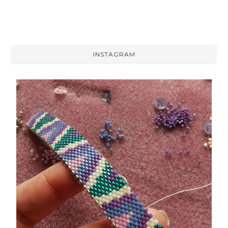
INSTAGRAM