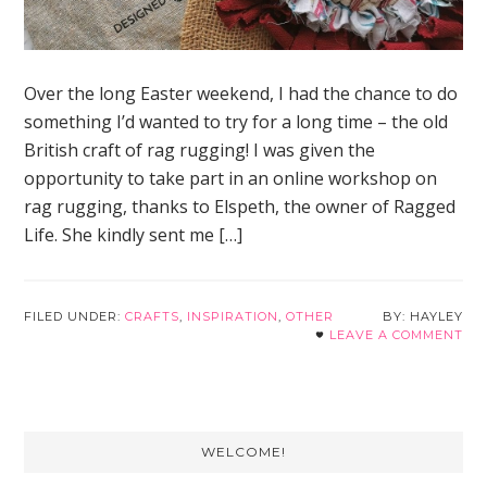
Over the long Easter weekend, I had the chance to do
something I’d wanted to try for a long time – the old
British craft of rag rugging! I was given the
opportunity to take part in an online workshop on
rag rugging, thanks to Elspeth, the owner of Ragged
Life. She kindly sent me […]
FILED UNDER:
CRAFTS
,
INSPIRATION
,
OTHER
HAYLEY
LEAVE A COMMENT
Primary
WELCOME!