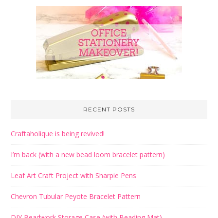
RECENT POSTS
Craftaholique is being revived!
I’m back (with a new bead loom bracelet pattern)
Leaf Art Craft Project with Sharpie Pens
Chevron Tubular Peyote Bracelet Pattern
DIY Beadwork Storage Case (with Beading Mat)