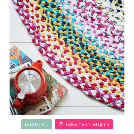
Load More…
Follow me on Instagram