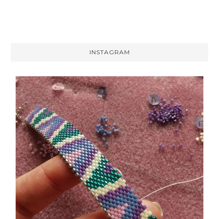
INSTAGRAM