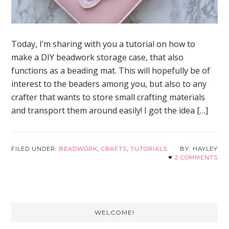
Today, I’m sharing with you a tutorial on how to
make a DIY beadwork storage case, that also
functions as a beading mat. This will hopefully be of
interest to the beaders among you, but also to any
crafter that wants to store small crafting materials
and transport them around easily! I got the idea […]
FILED UNDER:
BEADWORK
,
CRAFTS
,
TUTORIALS
HAYLEY
2 COMMENTS
Primary
WELCOME!