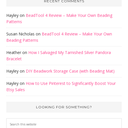
RECENT COMMENTS
Hayley
on
BeadTool 4 Review – Make Your Own Beading
Patterns
Susan Nicholas
on
BeadTool 4 Review – Make Your Own
Beading Patterns
Heather
on
How I Salvaged My Tarnished Silver Pandora
Bracelet
Hayley
on
DIY Beadwork Storage Case (with Beading Mat)
Hayley
on
How to Use Pinterest to Significantly Boost Your
Etsy Sales
LOOKING FOR SOMETHING?
Search
this