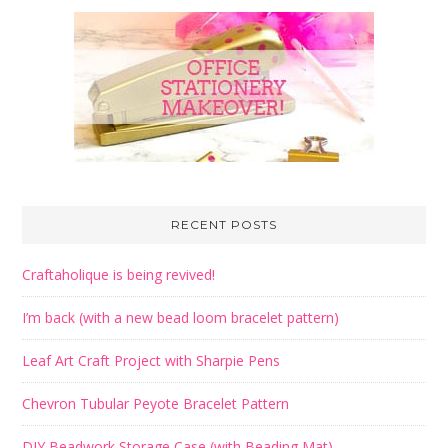
RECENT POSTS
Craftaholique is being revived!
I’m back (with a new bead loom bracelet pattern)
Leaf Art Craft Project with Sharpie Pens
Chevron Tubular Peyote Bracelet Pattern
DIY Beadwork Storage Case (with Beading Mat)