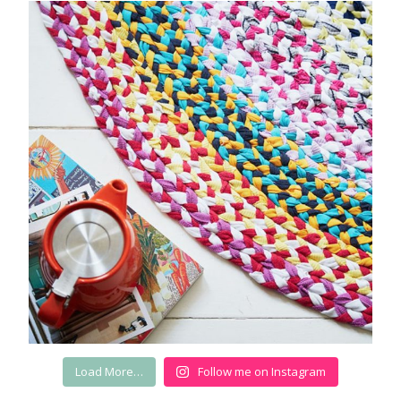
Load More…
Follow me on Instagram