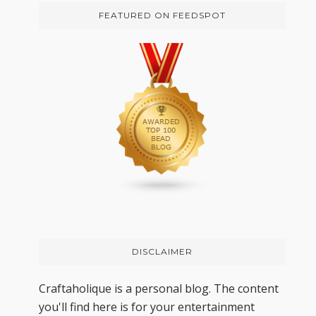
FEATURED ON FEEDSPOT
DISCLAIMER
Craftaholique is a personal blog. The content
you'll find here is for your entertainment