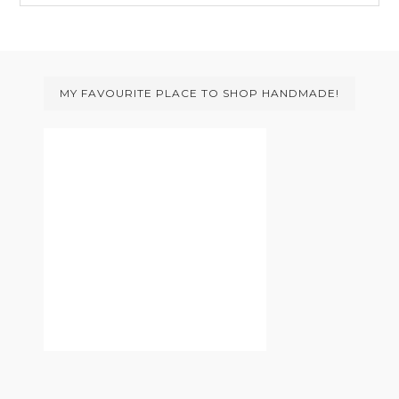
website
Footer
MY FAVOURITE PLACE TO SHOP HANDMADE!