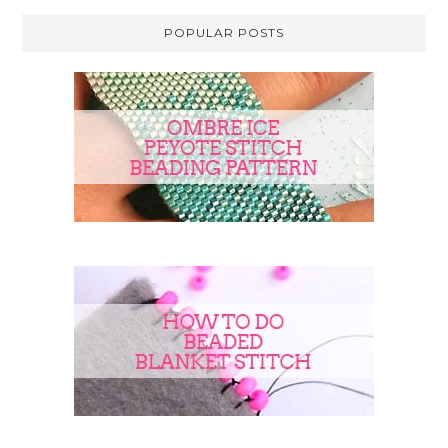
POPULAR POSTS