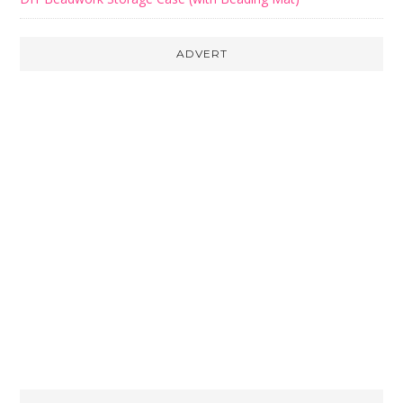
ADVERT