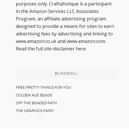
purposes only. Craftaholique is a participant
in the Amazon Services LLC Associates
Program, an affiliate advertising program
designed to provide a means for sites to earn
advertising fees by advertising and linking to
www.amazon.co.uk and www.amazon.com.
Read the full site disclaimer
here.
BLOGROLL
FREE PRETTY THINGS FOR YOU
GOLDEN AGE BEADS
OFF THE BEADED PATH
THE GRAPHICS FAIRY