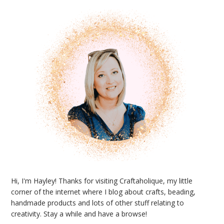
Sidebar
Hi, I'm Hayley! Thanks for visiting Craftaholique, my little
corner of the internet where I blog about crafts, beading,
handmade products and lots of other stuff relating to
creativity. Stay a while and have a browse!