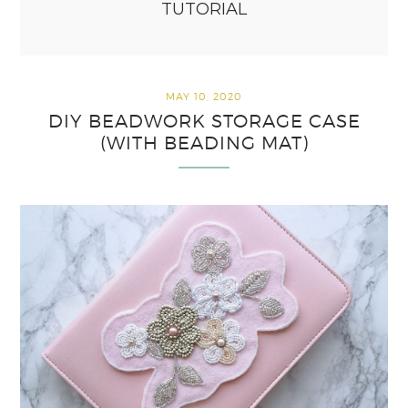
TUTORIAL
MAY 10, 2020
DIY BEADWORK STORAGE CASE
(WITH BEADING MAT)