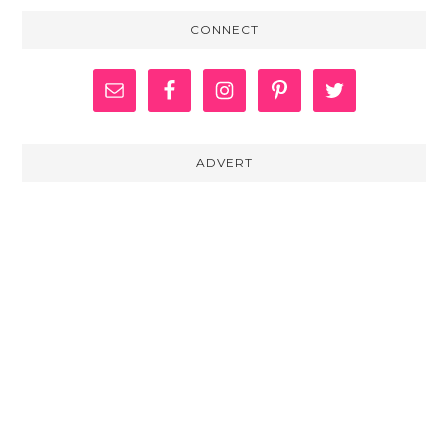
CONNECT
ADVERT