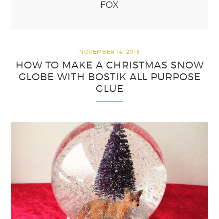
FOX
NOVEMBER 14, 2018
HOW TO MAKE A CHRISTMAS SNOW
GLOBE WITH BOSTIK ALL PURPOSE
GLUE