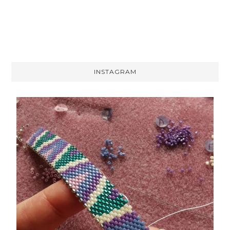
INSTAGRAM