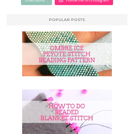
Load More…
Follow me on Instagram
POPULAR POSTS