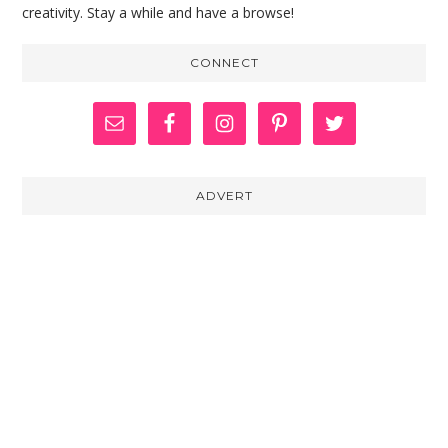
creativity. Stay a while and have a browse!
CONNECT
ADVERT