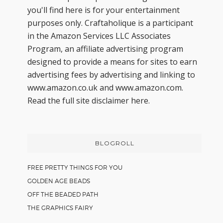
you'll find here is for your entertainment
purposes only. Craftaholique is a participant
in the Amazon Services LLC Associates
Program, an affiliate advertising program
designed to provide a means for sites to earn
advertising fees by advertising and linking to
www.amazon.co.uk and www.amazon.com.
Read the full site disclaimer
here.
BLOGROLL
FREE PRETTY THINGS FOR YOU
GOLDEN AGE BEADS
OFF THE BEADED PATH
THE GRAPHICS FAIRY