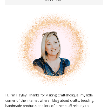
WELCOME!
Sidebar
Hi, I'm Hayley! Thanks for visiting Craftaholique, my little
corner of the internet where I blog about crafts, beading,
handmade products and lots of other stuff relating to