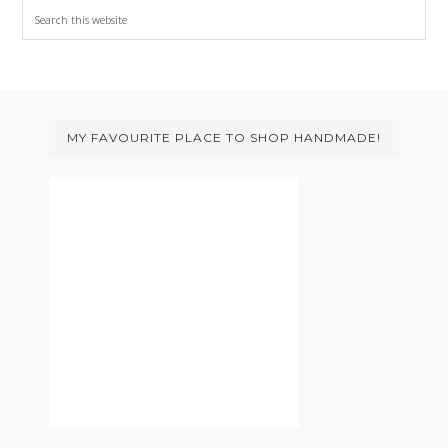
Search
this
website
Footer
MY FAVOURITE PLACE TO SHOP HANDMADE!