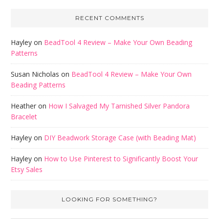
RECENT COMMENTS
Hayley
on
BeadTool 4 Review – Make Your Own Beading
Patterns
Susan Nicholas
on
BeadTool 4 Review – Make Your Own
Beading Patterns
Heather
on
How I Salvaged My Tarnished Silver Pandora
Bracelet
Hayley
on
DIY Beadwork Storage Case (with Beading Mat)
Hayley
on
How to Use Pinterest to Significantly Boost Your
Etsy Sales
LOOKING FOR SOMETHING?