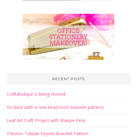
RECENT POSTS
Craftaholique is being revived!
I’m back (with a new bead loom bracelet pattern)
Leaf Art Craft Project with Sharpie Pens
Chevron Tubular Peyote Bracelet Pattern