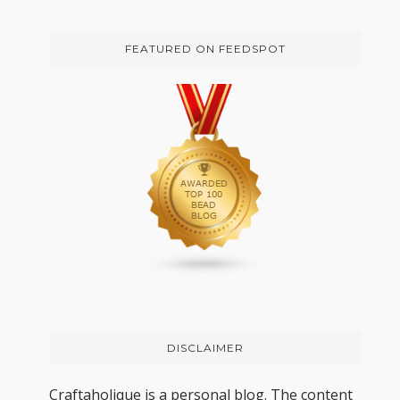
FEATURED ON FEEDSPOT
DISCLAIMER
Craftaholique is a personal blog. The content