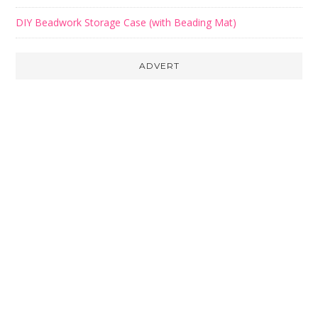
DIY Beadwork Storage Case (with Beading Mat)
ADVERT