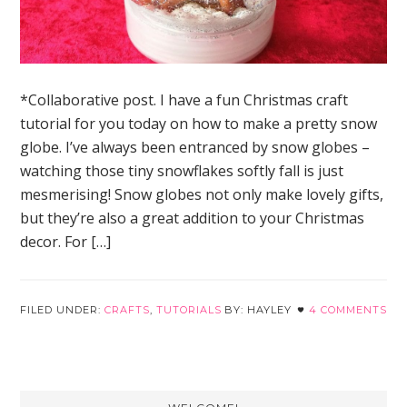
*Collaborative post. I have a fun Christmas craft
tutorial for you today on how to make a pretty snow
globe. I’ve always been entranced by snow globes –
watching those tiny snowflakes softly fall is just
mesmerising! Snow globes not only make lovely gifts,
but they’re also a great addition to your Christmas
decor. For […]
FILED UNDER:
CRAFTS
,
TUTORIALS
HAYLEY
4 COMMENTS
Primary