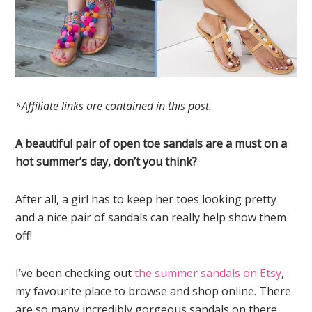
*Affiliate links are contained in this post.
A beautiful pair of open toe sandals are a must on a
hot summer’s day, don’t you think?
After all, a girl has to keep her toes looking pretty
and a nice pair of sandals can really help show them
off!
I’ve been checking out
the summer sandals on Etsy
,
my favourite place to browse and shop online. There
are so many incredibly gorgeous sandals on there