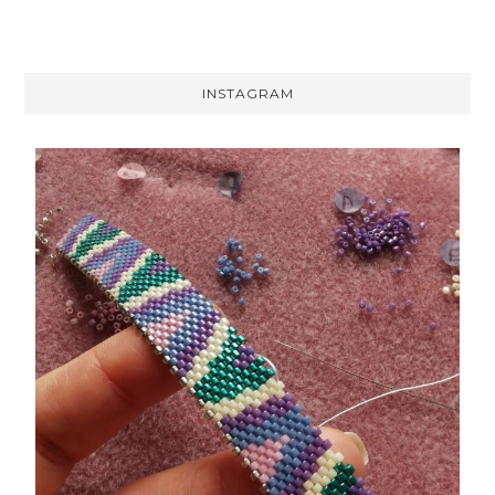
INSTAGRAM