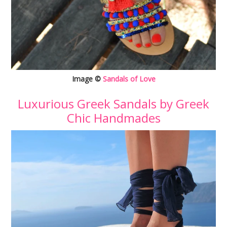
Image ©
Sandals of Love
Luxurious Greek Sandals by Greek
Chic Handmades