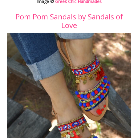
Image ©
Greek Chic Handmades
Pom Pom Sandals by Sandals of
Love