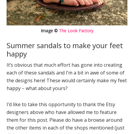
Image ©
The Look Factory
Summer sandals to make your feet
happy
It’s obvious that much effort has gone into creating
each of these sandals and I’m a bit in awe of some of
the designs here! These would certainly make my feet
happy – what about yours?
I’d like to take this opportunity to thank the Etsy
designers above who have allowed me to feature
them for this post. Please do have a browse around
the other items in each of the shops mentioned (just