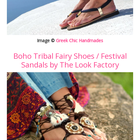
Image ©
Greek Chic Handmades
Boho Tribal Fairy Shoes / Festival
Sandals by The Look Factory