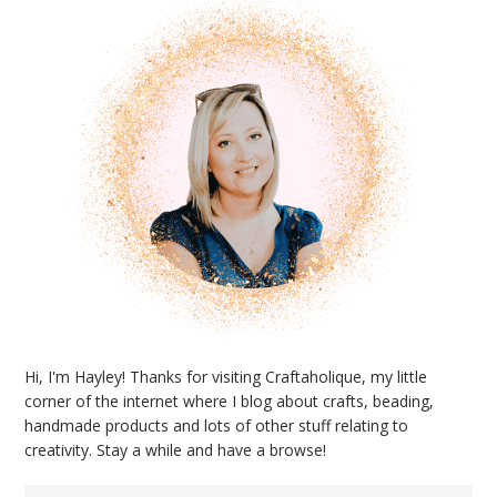
Hi, I'm Hayley! Thanks for visiting Craftaholique, my little
corner of the internet where I blog about crafts, beading,
handmade products and lots of other stuff relating to
creativity. Stay a while and have a browse!