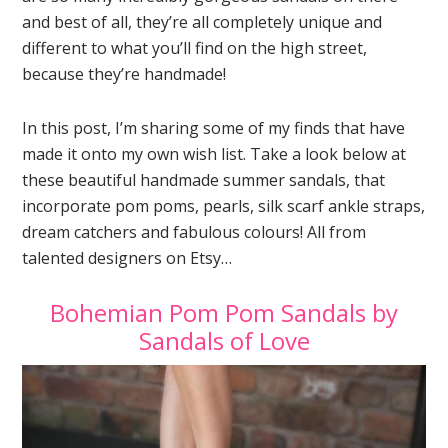
and best of all, they’re all completely unique and
different to what you’ll find on the high street,
because they’re handmade!
In this post, I’m sharing some of my finds that have
made it onto my own wish list. Take a look below at
these beautiful handmade summer sandals, that
incorporate pom poms, pearls, silk scarf ankle straps,
dream catchers and fabulous colours! All from
talented designers on Etsy…
Bohemian Pom Pom Sandals by
Sandals of Love