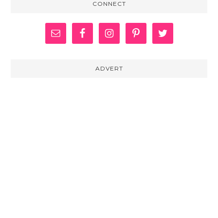
CONNECT
ADVERT