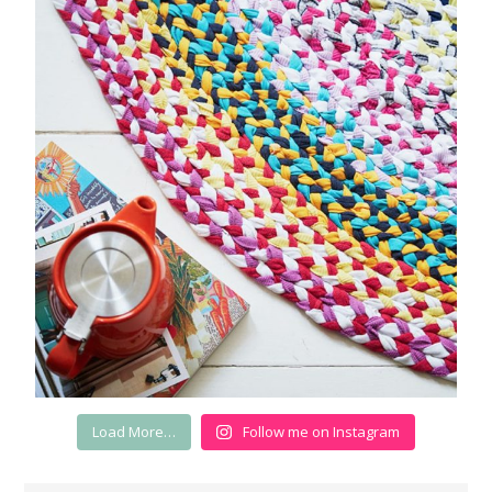
Load More…
Follow me on Instagram