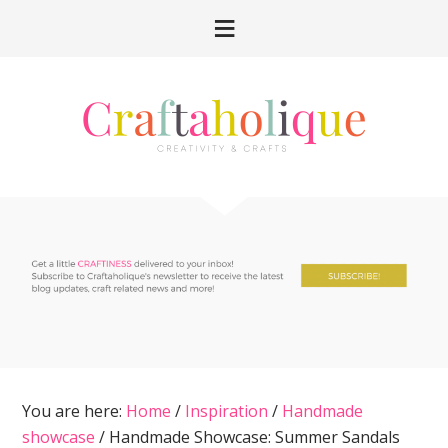
Skip
Skip
Skip
Skip
to
to
to
to
primary
main
primary
footer
navigation
content
sidebar
You are here:
Home
/
Inspiration
/
Handmade
showcase
/
Handmade Showcase: Summer Sandals