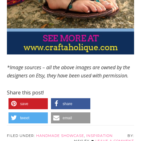
*Image sources – all the above images are owned by the
designers on Etsy, they have been used with permission.
Share this post!
save
share
tweet
email
FILED UNDER:
HANDMADE SHOWCASE
,
INSPIRATION
HAYLEY
LEAVE A COMMENT