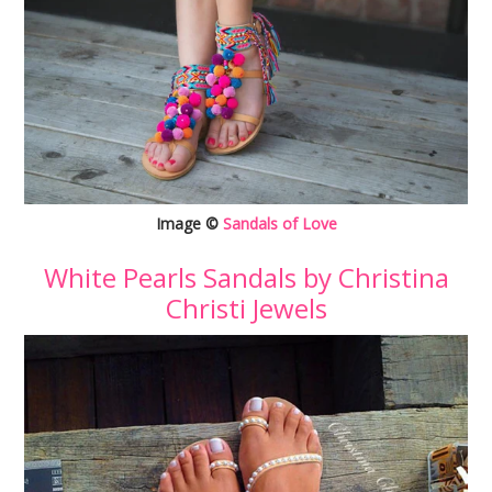
Image ©
Sandals of Love
White Pearls Sandals by Christina
Christi Jewels