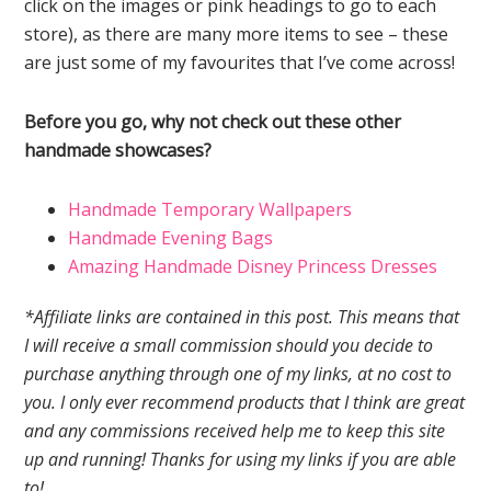
click on the images or pink headings to go to each
store), as there are many more items to see – these
are just some of my favourites that I’ve come across!
Before you go, why not check out these other
handmade showcases?
Handmade Temporary Wallpapers
Handmade Evening Bags
Amazing Handmade Disney Princess Dresses
*Affiliate links are contained in this post. This means that
I will receive a small commission should you decide to
purchase anything through one of my links, at no cost to
you. I only ever recommend products that I think are great
and any commissions received help me to keep this site
up and running! Thanks for using my links if you are able
to!