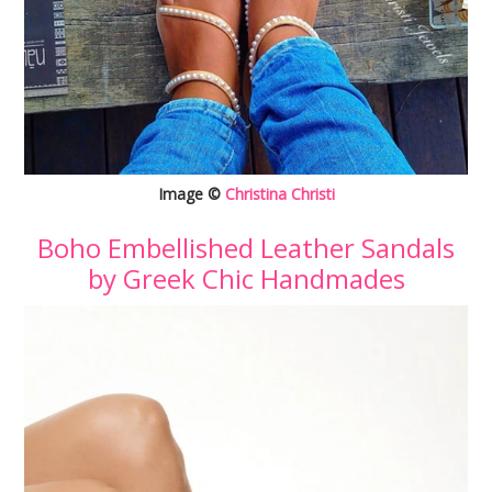
Image ©
Christina Christi
Boho Embellished Leather Sandals
by Greek Chic Handmades