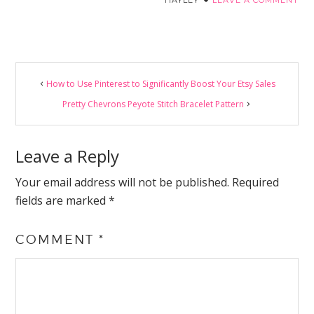
Reader
How to Use Pinterest to Significantly Boost Your Etsy Sales
Interactions
Pretty Chevrons Peyote Stitch Bracelet Pattern
Leave a Reply
Your email address will not be published.
Required
fields are marked
*
COMMENT
*