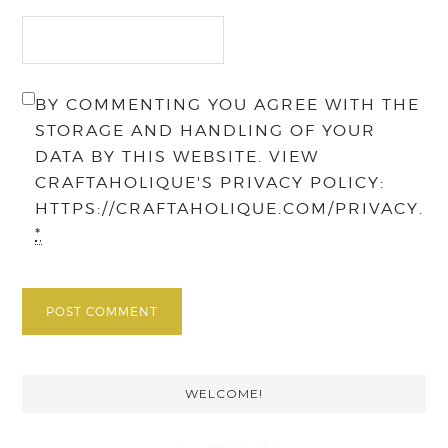
BY COMMENTING YOU AGREE WITH THE
STORAGE AND HANDLING OF YOUR
DATA BY THIS WEBSITE. VIEW
CRAFTAHOLIQUE'S PRIVACY POLICY:
HTTPS://CRAFTAHOLIQUE.COM/PRIVACY.
*
Primary
WELCOME!
Sidebar