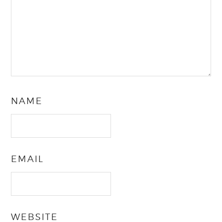
NAME
EMAIL
WEBSITE