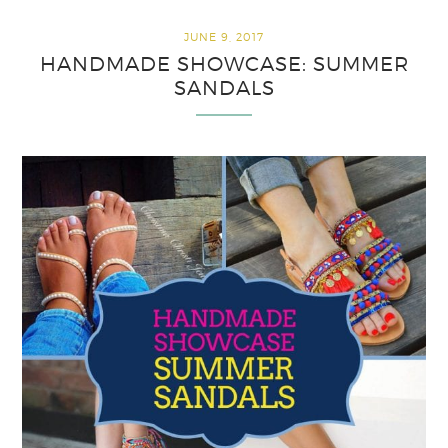
JUNE 9, 2017
HANDMADE SHOWCASE: SUMMER
SANDALS